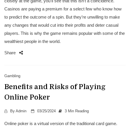
closely at the game, you’ll see that this isn’t a coincidence.
Casinos are paying a premium for a select few who know how
to predict the outcome of a spin. But they’re unwilling to make
any changes that would cut into their profits and deter casual
players. This is why the game remains popular with some of the
wealthiest people in the world.
Share
Gambling
Benefits and Risks of Playing
Online Poker
By
Admin
03/25/2024
3 Min Reading
Online poker is a virtual version of the traditional card game.