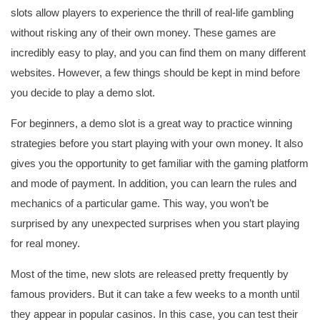
slots allow players to experience the thrill of real-life gambling
without risking any of their own money. These games are
incredibly easy to play, and you can find them on many different
websites. However, a few things should be kept in mind before
you decide to play a demo slot.
For beginners, a demo slot is a great way to practice winning
strategies before you start playing with your own money. It also
gives you the opportunity to get familiar with the gaming platform
and mode of payment. In addition, you can learn the rules and
mechanics of a particular game. This way, you won’t be
surprised by any unexpected surprises when you start playing
for real money.
Most of the time, new slots are released pretty frequently by
famous providers. But it can take a few weeks to a month until
they appear in popular casinos. In this case, you can test their