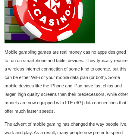
Mobile gambling games are real money casino apps designed
to run on smartphone and tablet devices. They typically require
a wireless internet connection of some kind to operate, but this
can be either WiFi or your mobile data plan (or both). Some
mobile devices like the iPhone and iPad have fast chips and
larger, high quality screens than their predecessors, while other
models are now equipped with LTE (4G) data connections that
offer much faster speeds.
The advent of mobile gaming has changed the way people live,
work and play. As a result, many people now prefer to spend