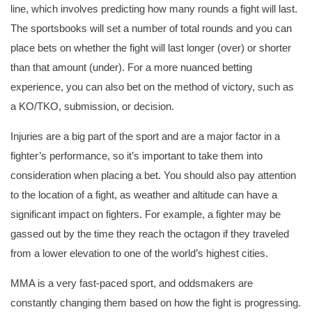
line, which involves predicting how many rounds a fight will last.
The sportsbooks will set a number of total rounds and you can
place bets on whether the fight will last longer (over) or shorter
than that amount (under). For a more nuanced betting
experience, you can also bet on the method of victory, such as
a KO/TKO, submission, or decision.
Injuries are a big part of the sport and are a major factor in a
fighter’s performance, so it’s important to take them into
consideration when placing a bet. You should also pay attention
to the location of a fight, as weather and altitude can have a
significant impact on fighters. For example, a fighter may be
gassed out by the time they reach the octagon if they traveled
from a lower elevation to one of the world’s highest cities.
MMA is a very fast-paced sport, and oddsmakers are
constantly changing them based on how the fight is progressing.