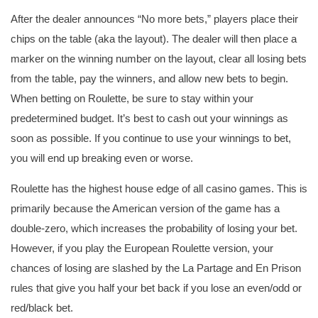
After the dealer announces “No more bets,” players place their
chips on the table (aka the layout). The dealer will then place a
marker on the winning number on the layout, clear all losing bets
from the table, pay the winners, and allow new bets to begin.
When betting on Roulette, be sure to stay within your
predetermined budget. It’s best to cash out your winnings as
soon as possible. If you continue to use your winnings to bet,
you will end up breaking even or worse.
Roulette has the highest house edge of all casino games. This is
primarily because the American version of the game has a
double-zero, which increases the probability of losing your bet.
However, if you play the European Roulette version, your
chances of losing are slashed by the La Partage and En Prison
rules that give you half your bet back if you lose an even/odd or
red/black bet.