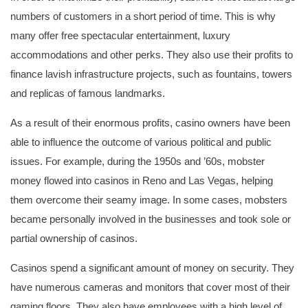
numbers of customers in a short period of time. This is why
many offer free spectacular entertainment, luxury
accommodations and other perks. They also use their profits to
finance lavish infrastructure projects, such as fountains, towers
and replicas of famous landmarks.
As a result of their enormous profits, casino owners have been
able to influence the outcome of various political and public
issues. For example, during the 1950s and ’60s, mobster
money flowed into casinos in Reno and Las Vegas, helping
them overcome their seamy image. In some cases, mobsters
became personally involved in the businesses and took sole or
partial ownership of casinos.
Casinos spend a significant amount of money on security. They
have numerous cameras and monitors that cover most of their
gaming floors. They also have employees with a high level of