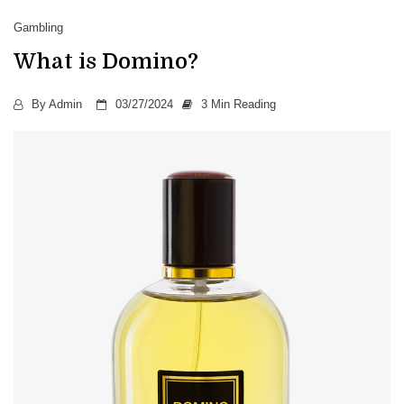
Gambling
What is Domino?
By
Admin
03/27/2024
3 Min Reading