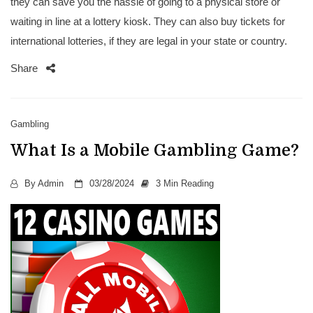
they can save you the hassle of going to a physical store or
waiting in line at a lottery kiosk. They can also buy tickets for
international lotteries, if they are legal in your state or country.
Share
Gambling
What Is a Mobile Gambling Game?
By
Admin
03/28/2024
3 Min Reading