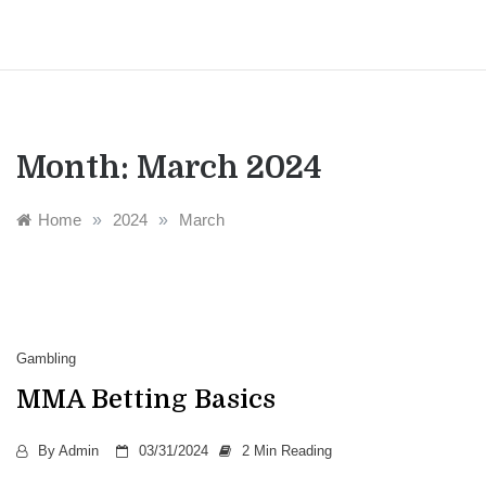
Month:
March 2024
Home
»
2024
»
March
Gambling
MMA Betting Basics
By
Admin
03/31/2024
2 Min Reading