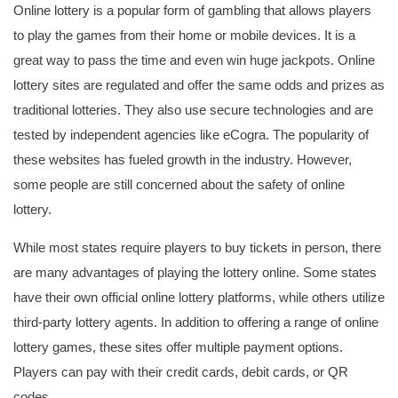
Online lottery is a popular form of gambling that allows players
to play the games from their home or mobile devices. It is a
great way to pass the time and even win huge jackpots. Online
lottery sites are regulated and offer the same odds and prizes as
traditional lotteries. They also use secure technologies and are
tested by independent agencies like eCogra. The popularity of
these websites has fueled growth in the industry. However,
some people are still concerned about the safety of online
lottery.
While most states require players to buy tickets in person, there
are many advantages of playing the lottery online. Some states
have their own official online lottery platforms, while others utilize
third-party lottery agents. In addition to offering a range of online
lottery games, these sites offer multiple payment options.
Players can pay with their credit cards, debit cards, or QR
codes.