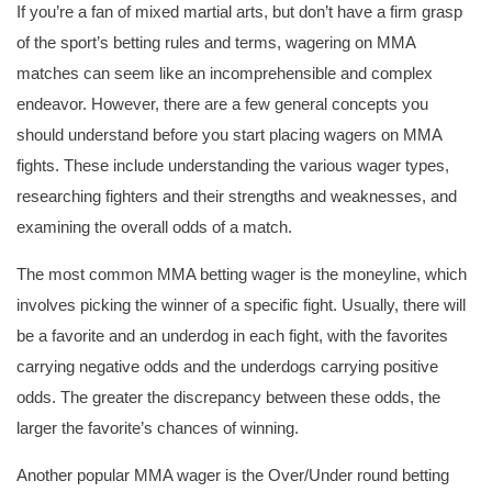
If you’re a fan of mixed martial arts, but don’t have a firm grasp
of the sport’s betting rules and terms, wagering on MMA
matches can seem like an incomprehensible and complex
endeavor. However, there are a few general concepts you
should understand before you start placing wagers on MMA
fights. These include understanding the various wager types,
researching fighters and their strengths and weaknesses, and
examining the overall odds of a match.
The most common MMA betting wager is the moneyline, which
involves picking the winner of a specific fight. Usually, there will
be a favorite and an underdog in each fight, with the favorites
carrying negative odds and the underdogs carrying positive
odds. The greater the discrepancy between these odds, the
larger the favorite’s chances of winning.
Another popular MMA wager is the Over/Under round betting