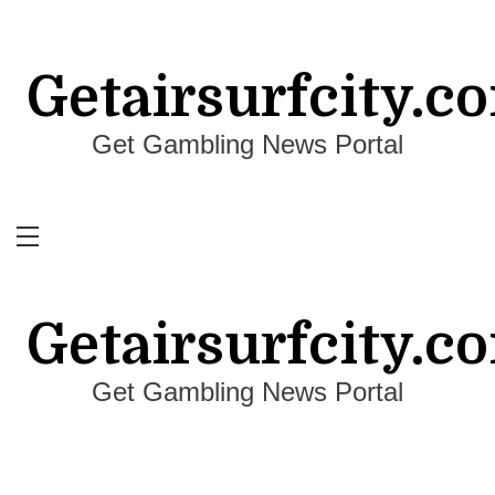
Skip
to
content
Getairsurfcity.c
Get Gambling News Portal
Getairsurfcity.c
Get Gambling News Portal