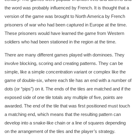
the word was probably influenced by French. It is thought that a
version of the game was brought to North America by French
prisoners of war who had been captured in Europe at the time.
These prisoners would have learned the game from Western
soldiers who had been stationed in the region at the time.
There are many different games played with dominoes. They
involve blocking, scoring and creating patterns. They can be
simple, like a simple concentration variant or complex like the
game of double-six, where each tile has an end with a number of
dots (or “pips”) on it. The ends of the tiles are matched and if the
exposed side of one tile totals any multiple of five, points are
awarded. The end of the tile that was first positioned must touch
a matching end, which means that the resulting pattern can
develop into a snake-like chain or a line of squares depending
on the arrangement of the tiles and the player’s strategy.