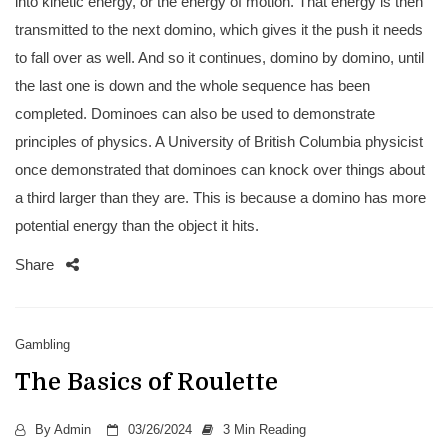
into kinetic energy, or the energy of motion. That energy is then
transmitted to the next domino, which gives it the push it needs
to fall over as well. And so it continues, domino by domino, until
the last one is down and the whole sequence has been
completed. Dominoes can also be used to demonstrate
principles of physics. A University of British Columbia physicist
once demonstrated that dominoes can knock over things about
a third larger than they are. This is because a domino has more
potential energy than the object it hits.
Share
Gambling
The Basics of Roulette
By
Admin
03/26/2024
3 Min Reading