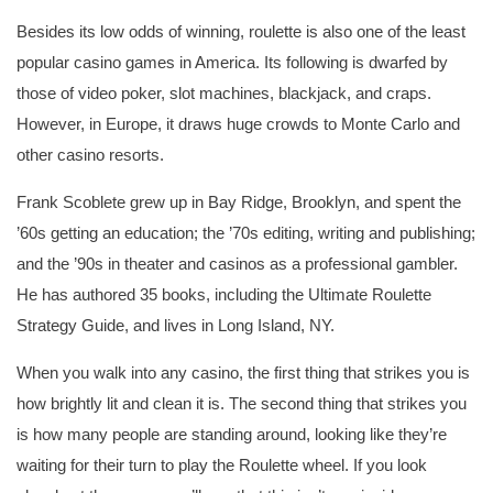
Besides its low odds of winning, roulette is also one of the least
popular casino games in America. Its following is dwarfed by
those of video poker, slot machines, blackjack, and craps.
However, in Europe, it draws huge crowds to Monte Carlo and
other casino resorts.
Frank Scoblete grew up in Bay Ridge, Brooklyn, and spent the
’60s getting an education; the ’70s editing, writing and publishing;
and the ’90s in theater and casinos as a professional gambler.
He has authored 35 books, including the Ultimate Roulette
Strategy Guide, and lives in Long Island, NY.
When you walk into any casino, the first thing that strikes you is
how brightly lit and clean it is. The second thing that strikes you
is how many people are standing around, looking like they’re
waiting for their turn to play the Roulette wheel. If you look