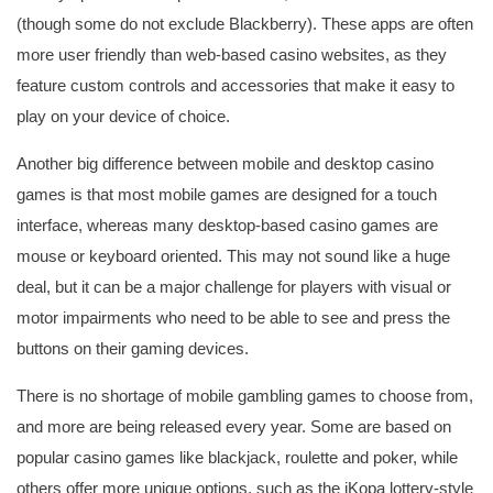
(though some do not exclude Blackberry). These apps are often
more user friendly than web-based casino websites, as they
feature custom controls and accessories that make it easy to
play on your device of choice.
Another big difference between mobile and desktop casino
games is that most mobile games are designed for a touch
interface, whereas many desktop-based casino games are
mouse or keyboard oriented. This may not sound like a huge
deal, but it can be a major challenge for players with visual or
motor impairments who need to be able to see and press the
buttons on their gaming devices.
There is no shortage of mobile gambling games to choose from,
and more are being released every year. Some are based on
popular casino games like blackjack, roulette and poker, while
others offer more unique options, such as the iKopa lottery-style