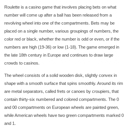
Roulette is a casino game that involves placing bets on what
number will come up after a ball has been released from a
revolving wheel into one of the compartments. Bets may be
placed on a single number, various groupings of numbers, the
color red or black, whether the number is odd or even, or if the
numbers are high (19-36) or low (1-18). The game emerged in
the late 18th century in Europe and continues to draw large
crowds to casinos.
The wheel consists of a solid wooden disk, slightly convex in
shape with a smooth surface that spins smoothly. Around its rim
are metal separators, called frets or canoes by croupiers, that
contain thirty-six numbered and colored compartments. The 0
and 00 compartments on European wheels are painted green,
while American wheels have two green compartments marked 0
and 1.