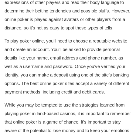
expressions of other players and read their body language to
determine their betting tendencies and possible bluffs. However,
online poker is played against avatars or other players from a
distance, so it’s not as easy to spot these types of tells.
To play poker online, you’ll need to choose a reputable website
and create an account. You’ll be asked to provide personal
details like your name, email address and phone number, as
well as a username and password. Once you’ve verified your
identity, you can make a deposit using one of the site’s banking
options. The best online poker sites accept a variety of different
payment methods, including credit and debit cards.
While you may be tempted to use the strategies learned from
playing poker in land-based casinos, it is important to remember
that online poker is a game of chance. It’s important to stay
aware of the potential to lose money and to keep your emotions