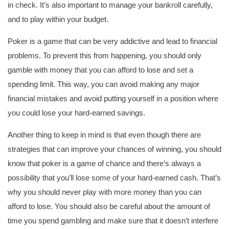
in check. It’s also important to manage your bankroll carefully,
and to play within your budget.
Poker is a game that can be very addictive and lead to financial
problems. To prevent this from happening, you should only
gamble with money that you can afford to lose and set a
spending limit. This way, you can avoid making any major
financial mistakes and avoid putting yourself in a position where
you could lose your hard-earned savings.
Another thing to keep in mind is that even though there are
strategies that can improve your chances of winning, you should
know that poker is a game of chance and there’s always a
possibility that you’ll lose some of your hard-earned cash. That’s
why you should never play with more money than you can
afford to lose. You should also be careful about the amount of
time you spend gambling and make sure that it doesn’t interfere