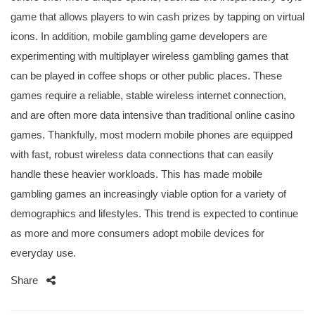
game that allows players to win cash prizes by tapping on virtual
icons. In addition, mobile gambling game developers are
experimenting with multiplayer wireless gambling games that
can be played in coffee shops or other public places. These
games require a reliable, stable wireless internet connection,
and are often more data intensive than traditional online casino
games. Thankfully, most modern mobile phones are equipped
with fast, robust wireless data connections that can easily
handle these heavier workloads. This has made mobile
gambling games an increasingly viable option for a variety of
demographics and lifestyles. This trend is expected to continue
as more and more consumers adopt mobile devices for
everyday use.
Share