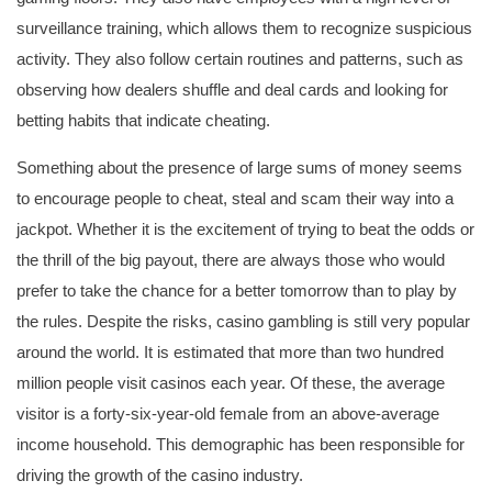
surveillance training, which allows them to recognize suspicious
activity. They also follow certain routines and patterns, such as
observing how dealers shuffle and deal cards and looking for
betting habits that indicate cheating.
Something about the presence of large sums of money seems
to encourage people to cheat, steal and scam their way into a
jackpot. Whether it is the excitement of trying to beat the odds or
the thrill of the big payout, there are always those who would
prefer to take the chance for a better tomorrow than to play by
the rules. Despite the risks, casino gambling is still very popular
around the world. It is estimated that more than two hundred
million people visit casinos each year. Of these, the average
visitor is a forty-six-year-old female from an above-average
income household. This demographic has been responsible for
driving the growth of the casino industry.