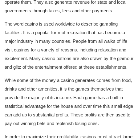
operate them. They also generate revenue for state and local
governments through taxes, fees and other payments.
The word casino is used worldwide to describe gambling
facilities. It is a popular form of recreation that has become a
major industry in many countries. People from all walks of life
visit casinos for a variety of reasons, including relaxation and
excitement. Many casino patrons are also drawn by the glamour
and glitz of the entertainment offered at these establishments.
While some of the money a casino generates comes from food,
drinks and other amenities, it is the games themselves that
provide the majority of its income. Each game has a built-in
statistical advantage for the house and over time this small edge
can add up to substantial profits. These profits are then used to
pay out winning bets and replenish losing ones.
In order to maximize their profitability, casinos must attract large