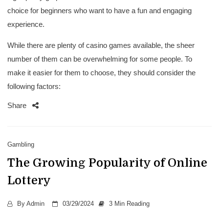
choice for beginners who want to have a fun and engaging
experience.
While there are plenty of casino games available, the sheer
number of them can be overwhelming for some people. To
make it easier for them to choose, they should consider the
following factors:
Share
Gambling
The Growing Popularity of Online
Lottery
By
Admin
03/29/2024
3 Min Reading