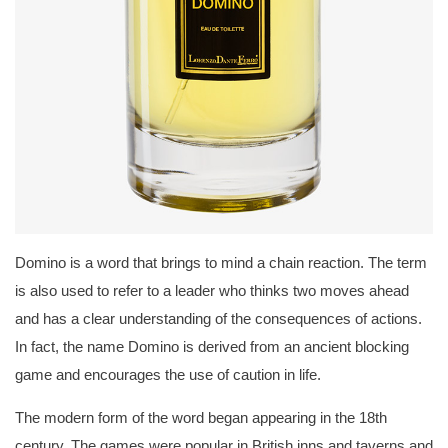
Domino is a word that brings to mind a chain reaction. The term
is also used to refer to a leader who thinks two moves ahead
and has a clear understanding of the consequences of actions.
In fact, the name Domino is derived from an ancient blocking
game and encourages the use of caution in life.
The modern form of the word began appearing in the 18th
century. The games were popular in British inns and taverns and