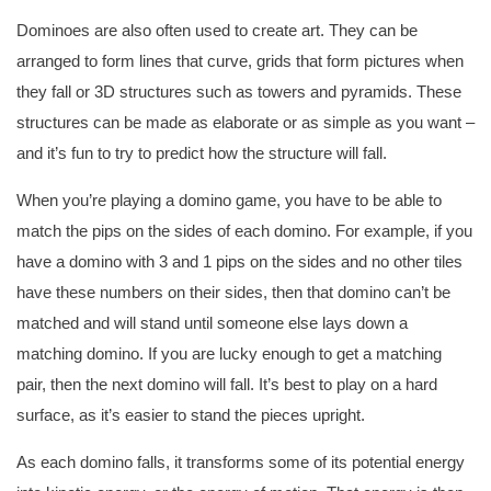
Dominoes are also often used to create art. They can be
arranged to form lines that curve, grids that form pictures when
they fall or 3D structures such as towers and pyramids. These
structures can be made as elaborate or as simple as you want –
and it’s fun to try to predict how the structure will fall.
When you’re playing a domino game, you have to be able to
match the pips on the sides of each domino. For example, if you
have a domino with 3 and 1 pips on the sides and no other tiles
have these numbers on their sides, then that domino can’t be
matched and will stand until someone else lays down a
matching domino. If you are lucky enough to get a matching
pair, then the next domino will fall. It’s best to play on a hard
surface, as it’s easier to stand the pieces upright.
As each domino falls, it transforms some of its potential energy