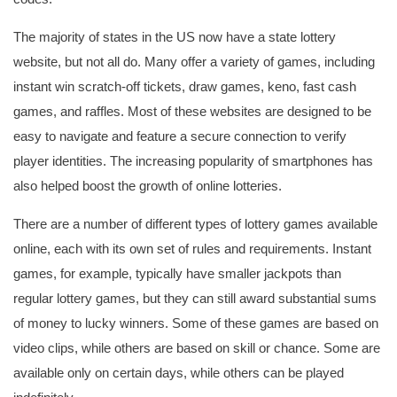
The majority of states in the US now have a state lottery
website, but not all do. Many offer a variety of games, including
instant win scratch-off tickets, draw games, keno, fast cash
games, and raffles. Most of these websites are designed to be
easy to navigate and feature a secure connection to verify
player identities. The increasing popularity of smartphones has
also helped boost the growth of online lotteries.
There are a number of different types of lottery games available
online, each with its own set of rules and requirements. Instant
games, for example, typically have smaller jackpots than
regular lottery games, but they can still award substantial sums
of money to lucky winners. Some of these games are based on
video clips, while others are based on skill or chance. Some are
available only on certain days, while others can be played