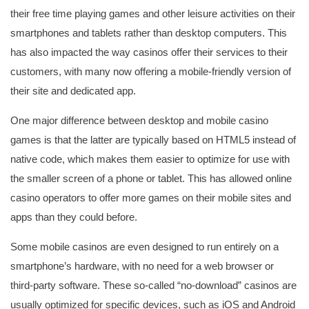
their free time playing games and other leisure activities on their
smartphones and tablets rather than desktop computers. This
has also impacted the way casinos offer their services to their
customers, with many now offering a mobile-friendly version of
their site and dedicated app.
One major difference between desktop and mobile casino
games is that the latter are typically based on HTML5 instead of
native code, which makes them easier to optimize for use with
the smaller screen of a phone or tablet. This has allowed online
casino operators to offer more games on their mobile sites and
apps than they could before.
Some mobile casinos are even designed to run entirely on a
smartphone’s hardware, with no need for a web browser or
third-party software. These so-called “no-download” casinos are
usually optimized for specific devices, such as iOS and Android