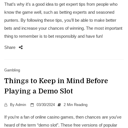
That’s why it’s a good idea to get expert tips from people who
know the game well, such as betting experts and seasoned
punters. By following these tips, you’ll be able to make better
bets and increase your chances of winning. The most important
thing to remember is to bet responsibly and have fun!
Share
Gambling
Things to Keep in Mind Before
Playing a Demo Slot
By
Admin
03/30/2024
2 Min Reading
If you’re a fan of online casino games, then chances are you’ve
heard of the term “demo slot”. These free versions of popular