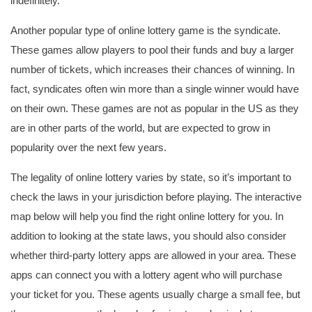
indefinitely.
Another popular type of online lottery game is the syndicate.
These games allow players to pool their funds and buy a larger
number of tickets, which increases their chances of winning. In
fact, syndicates often win more than a single winner would have
on their own. These games are not as popular in the US as they
are in other parts of the world, but are expected to grow in
popularity over the next few years.
The legality of online lottery varies by state, so it’s important to
check the laws in your jurisdiction before playing. The interactive
map below will help you find the right online lottery for you. In
addition to looking at the state laws, you should also consider
whether third-party lottery apps are allowed in your area. These
apps can connect you with a lottery agent who will purchase
your ticket for you. These agents usually charge a small fee, but