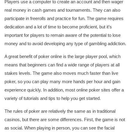
Players use a computer to create an account and then wager
real money in cash games and tournaments. They can also
participate in freerolls and practice for fun. The game requires
dedication and a lot of time to become proficient, but it’s
important for players to remain aware of the potential to lose
money and to avoid developing any type of gambling addiction.
A great benefit of poker online is the large player pool, which
means that beginners can find a wide range of players at all
stakes levels. The game also moves much faster than live
poker, so you can play many more hands per hour and gain
experience quickly. In addition, most online poker sites offer a
variety of tutorials and tips to help you get started.
The rules of poker are relatively the same as in traditional
casinos, but there are some differences. First, the game is not
as social. When playing in person, you can see the facial