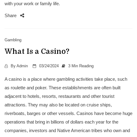
with your work or family life.
Share
Gambling
What Is a Casino?
By
Admin
03/24/2024
3 Min Reading
A casino is a place where gambling activities take place, such
as roulette and poker. These establishments are often built
adjacent to hotels, resorts, restaurants and other tourist
attractions. They may also be located on cruise ships,
riverboats, barges or other vessels. Casinos have become huge
operations that bring in billions of dollars each year for the
companies, investors and Native American tribes who own and