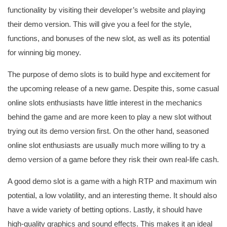
functionality by visiting their developer’s website and playing
their demo version. This will give you a feel for the style,
functions, and bonuses of the new slot, as well as its potential
for winning big money.
The purpose of demo slots is to build hype and excitement for
the upcoming release of a new game. Despite this, some casual
online slots enthusiasts have little interest in the mechanics
behind the game and are more keen to play a new slot without
trying out its demo version first. On the other hand, seasoned
online slot enthusiasts are usually much more willing to try a
demo version of a game before they risk their own real-life cash.
A good demo slot is a game with a high RTP and maximum win
potential, a low volatility, and an interesting theme. It should also
have a wide variety of betting options. Lastly, it should have
high-quality graphics and sound effects. This makes it an ideal