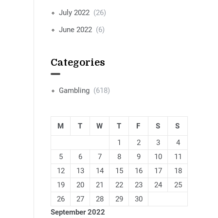
July 2022
(26)
June 2022
(6)
Categories
Gambling
(618)
M
T
W
T
F
S
S
1
2
3
4
5
6
7
8
9
10
11
12
13
14
15
16
17
18
19
20
21
22
23
24
25
26
27
28
29
30
September 2022