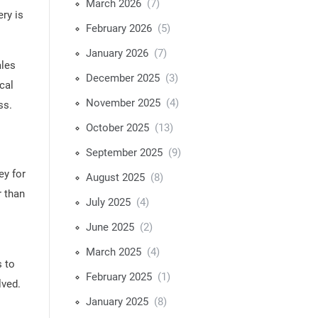
March 2026
(7)
ery is
February 2026
(5)
January 2026
(7)
ales
December 2025
(3)
cal
November 2025
(4)
ss.
October 2025
(13)
September 2025
(9)
ey for
August 2025
(8)
r than
July 2025
(4)
June 2025
(2)
March 2025
(4)
s to
February 2025
(1)
lved.
January 2025
(8)