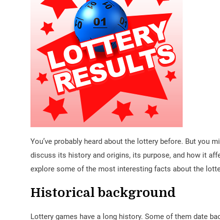
You’ve probably heard about the lottery before. But you might
discuss its history and origins, its purpose, and how it a
explore some of the most interesting facts about the lotte
Historical background
Lottery games have a long history. Some of them date back 