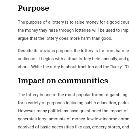
Purpose
The purpose of a lottery is to raise money for a good ca
the money they raise through lotteries will be used to imp
argue that the lottery does more harm than good.
Despite its obvious purpose, the lottery is far from harml
audience. It begins with a ritual lottery held annually, and
about. While the story is about tradition and the “lucky” “O
Impact on communities
The lottery is one of the most popular forms of gambling 
for a variety of purposes including public education, parks
However, many politicians have questioned the impact of th
generates large amounts of money, few low-income commun
deprived of basic necessities like gas, grocery stores, and 