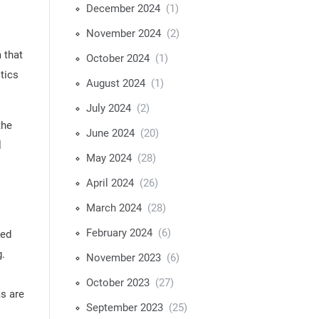
December 2024
(1)
November 2024
(2)
 that
October 2024
(1)
tics
August 2024
(1)
July 2024
(2)
the
June 2024
(20)
l
May 2024
(28)
April 2024
(26)
March 2024
(28)
February 2024
(6)
sed
g.
November 2023
(6)
October 2023
(27)
s are
September 2023
(25)