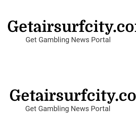
Getairsurfcity.c
Get Gambling News Portal
Getairsurfcity.c
Get Gambling News Portal