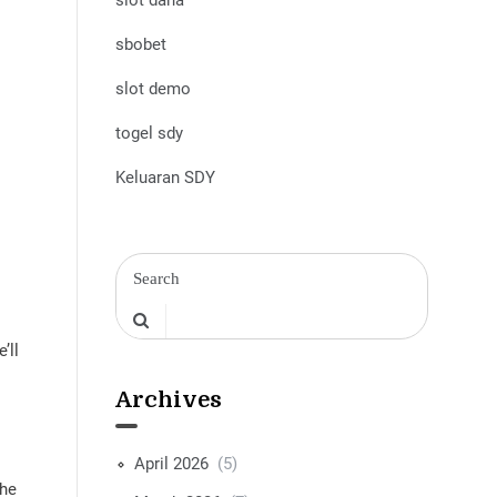
slot dana
sbobet
slot demo
togel sdy
Keluaran SDY
’ll
Archives
April 2026
(5)
the