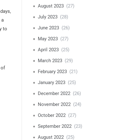
August 2023
(27)
adays,
July 2023
(28)
 a
June 2023
(26)
y to
May 2023
(27)
April 2023
(25)
March 2023
(29)
 of
February 2023
(21)
January 2023
(25)
December 2022
(26)
November 2022
(24)
October 2022
(27)
September 2022
(23)
August 2022
(25)