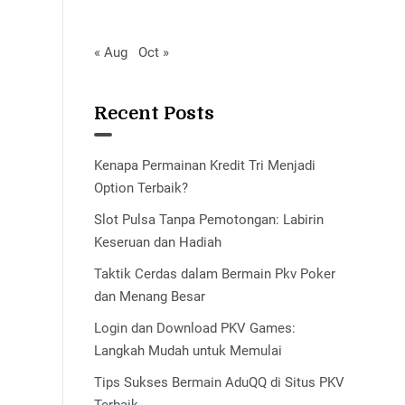
« Aug
Oct »
Recent Posts
Kenapa Permainan Kredit Tri Menjadi
Option Terbaik?
Slot Pulsa Tanpa Pemotongan: Labirin
Keseruan dan Hadiah
Taktik Cerdas dalam Bermain Pkv Poker
dan Menang Besar
Login dan Download PKV Games:
Langkah Mudah untuk Memulai
Tips Sukses Bermain AduQQ di Situs PKV