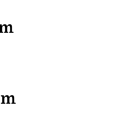
om
om