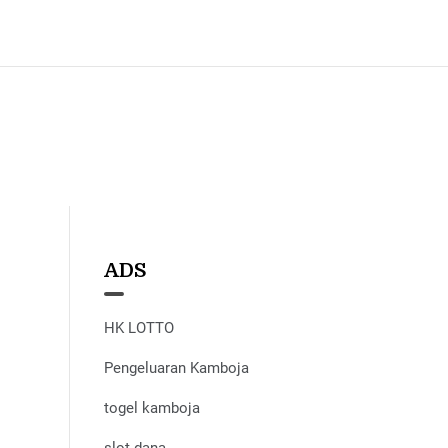
ADS
HK LOTTO
Pengeluaran Kamboja
togel kamboja