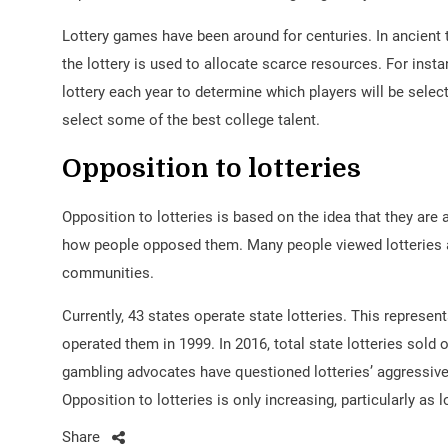
Lottery games have been around for centuries. In ancient
the lottery is used to allocate scarce resources. For inst
lottery each year to determine which players will be select
select some of the best college talent.
Opposition to lotteries
Opposition to lotteries is based on the idea that they are 
how people opposed them. Many people viewed lotteries as 
communities.
Currently, 43 states operate state lotteries. This represen
operated them in 1999. In 2016, total state lotteries sold ov
gambling advocates have questioned lotteries’ aggressiv
Opposition to lotteries is only increasing, particularly as l
Share