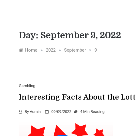
Day:
September 9, 2022
»
»
»
Home
2022
September
9
Gambling
Interesting Facts About the Lot
By
Admin
09/09/2022
4 Min Reading