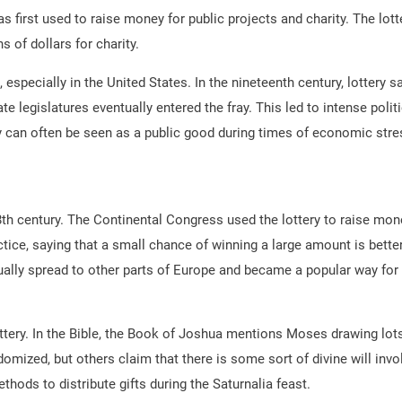
was first used to raise money for public projects and charity. The lott
s of dollars for charity.
especially in the United States. In the nineteenth century, lottery s
 legislatures eventually entered the fray. This led to intense politi
ery can often be seen as a public good during times of economic stre
8th century. The Continental Congress used the lottery to raise mon
ice, saying that a small chance of winning a large amount is bette
ntually spread to other parts of Europe and became a popular way for
ttery. In the Bible, the Book of Joshua mentions Moses drawing lot
domized, but others claim that there is some sort of divine will invo
ods to distribute gifts during the Saturnalia feast.