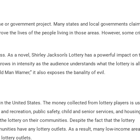
use or government project. Many states and local governments claim
rove the lives of the people living in those areas. However, some cri
ess. As a novel, Shirley Jackson’s Lottery has a powerful impact on 
 grows in intensity as the audience understands what the lottery is al
ld Man Warner,” it also exposes the banality of evil.
in the United States. The money collected from lottery players is u
 and recreation, public safety, child and senior services, and housin
e lottery on their communities. Despite the fact that the lottery
ities have any lottery outlets. As a result, many low-income area
lottery outlets.