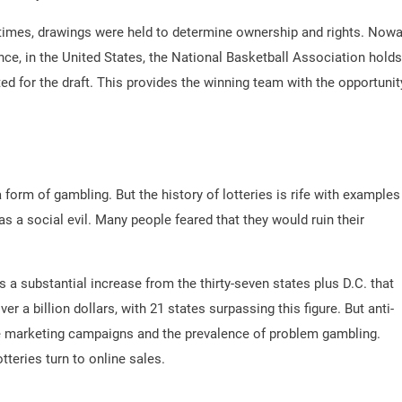
 times, drawings were held to determine ownership and rights. Now
ance, in the United States, the National Basketball Association holds
ed for the draft. This provides the winning team with the opportunit
a form of gambling. But the history of lotteries is rife with examples
a social evil. Many people feared that they would ruin their
ts a substantial increase from the thirty-seven states plus D.C. that
er a billion dollars, with 21 states surpassing this figure. But anti-
e marketing campaigns and the prevalence of problem gambling.
otteries turn to online sales.