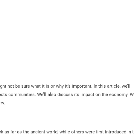
 not be sure what it is or why it’s important. In this article, we’ll
ffects communities. We’ll also discuss its impact on the economy. We
ry.
as far as the ancient world, while others were first introduced in 