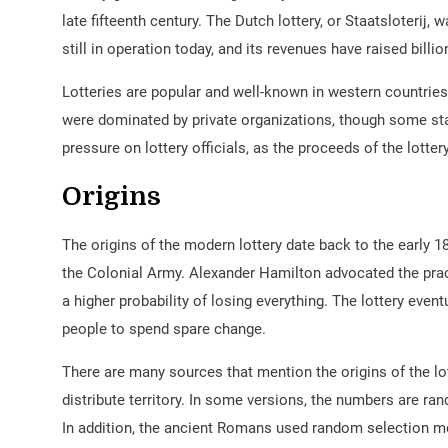
late fifteenth century. The Dutch lottery, or Staatsloterij, 
still in operation today, and its revenues have raised billion
Lotteries are popular and well-known in western countries, 
were dominated by private organizations, though some state
pressure on lottery officials, as the proceeds of the lott
Origins
The origins of the modern lottery date back to the early 1
the Colonial Army. Alexander Hamilton advocated the pract
a higher probability of losing everything. The lottery eve
people to spend spare change.
There are many sources that mention the origins of the lo
distribute territory. In some versions, the numbers are ran
In addition, the ancient Romans used random selection meth