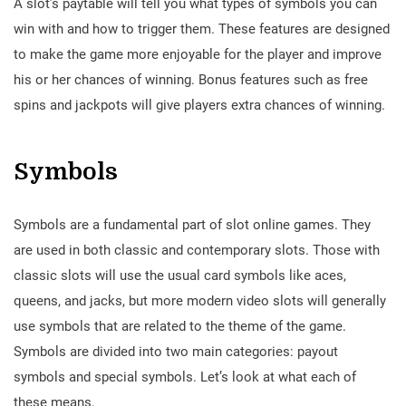
A slot’s paytable will tell you what types of symbols you can
win with and how to trigger them. These features are designed
to make the game more enjoyable for the player and improve
his or her chances of winning. Bonus features such as free
spins and jackpots will give players extra chances of winning.
Symbols
Symbols are a fundamental part of slot online games. They
are used in both classic and contemporary slots. Those with
classic slots will use the usual card symbols like aces,
queens, and jacks, but more modern video slots will generally
use symbols that are related to the theme of the game.
Symbols are divided into two main categories: payout
symbols and special symbols. Let’s look at what each of
these means.