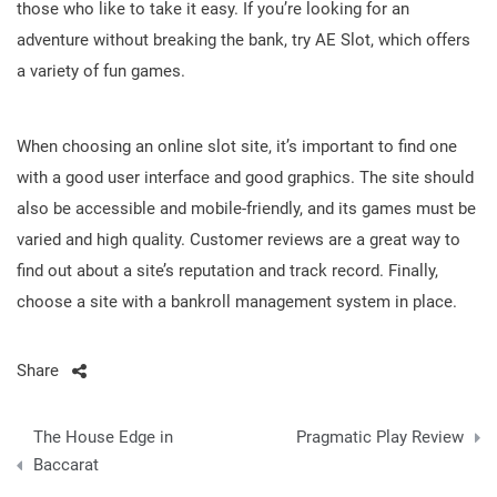
those who like to take it easy. If you’re looking for an
adventure without breaking the bank, try AE Slot, which offers
a variety of fun games.
When choosing an online slot site, it’s important to find one
with a good user interface and good graphics. The site should
also be accessible and mobile-friendly, and its games must be
varied and high quality. Customer reviews are a great way to
find out about a site’s reputation and track record. Finally,
choose a site with a bankroll management system in place.
Share
P
The House Edge in
Pragmatic Play Review
o
Baccarat