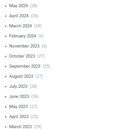
May 2024
(28)
April 2024
(26)
March 2024
(28)
February 2024
(6)
November 2023
(6)
October 2023
(27)
September 2023
(25)
August 2023
(27)
July 2023
(28)
June 2023
(26)
May 2023
(27)
April 2023
(25)
March 2023
(29)