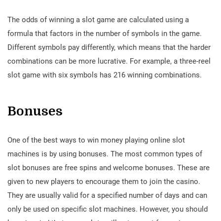
The odds of winning a slot game are calculated using a
formula that factors in the number of symbols in the game.
Different symbols pay differently, which means that the harder
combinations can be more lucrative. For example, a three-reel
slot game with six symbols has 216 winning combinations.
Bonuses
One of the best ways to win money playing online slot
machines is by using bonuses. The most common types of
slot bonuses are free spins and welcome bonuses. These are
given to new players to encourage them to join the casino.
They are usually valid for a specified number of days and can
only be used on specific slot machines. However, you should