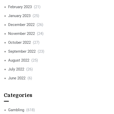
February 2023
(21)
January 2023
(25)
December 2022
(26)
November 2022
(24)
October 2022
(27)
September 2022
(23)
August 2022
(25)
July 2022
(26)
June 2022
(6)
Categories
Gambling
(618)