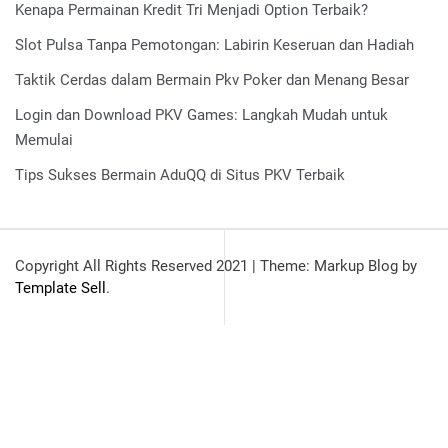
Kenapa Permainan Kredit Tri Menjadi Option Terbaik?
Slot Pulsa Tanpa Pemotongan: Labirin Keseruan dan Hadiah
Taktik Cerdas dalam Bermain Pkv Poker dan Menang Besar
Login dan Download PKV Games: Langkah Mudah untuk
Memulai
Tips Sukses Bermain AduQQ di Situs PKV Terbaik
Copyright All Rights Reserved 2021
|
Theme: Markup Blog by
Template Sell
.