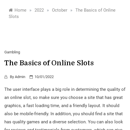
»
»
»
Home
2022
October
The Basics of Online
Slots
Gambling
The Basics of Online Slots
By
Admin
10/01/2022
The user interface plays a big role in determining the quality of
an online slot, so make sure you choose a site that has great
graphics, a fast loading time, and a friendly layout. It should
also be mobile-friendly. In addition, you should find a site that
has quality games and a diverse selection. You can also look