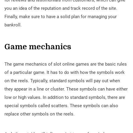
for reviews and testimonials from customers, which can give
you an idea of the reputation and track record of the site.
Finally, make sure to have a solid plan for managing your
bankroll.
Game mechanics
The game mechanics of slot online games are the basic rules
of a particular game. It has to do with how the symbols work
on the reels. Typically, standard symbols will pay out when
they appear in a line or cluster. These symbols can have either
low or high values. In addition to standard symbols, there are
special symbols called scatters. These symbols can also
replace other symbols on the reels.