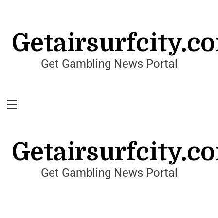
Skip
to
content
Getairsurfcity.c
Get Gambling News Portal
Getairsurfcity.c
Get Gambling News Portal