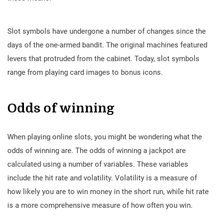
Slot symbols have undergone a number of changes since the
days of the one-armed bandit. The original machines featured
levers that protruded from the cabinet. Today, slot symbols
range from playing card images to bonus icons.
Odds of winning
When playing online slots, you might be wondering what the
odds of winning are. The odds of winning a jackpot are
calculated using a number of variables. These variables
include the hit rate and volatility. Volatility is a measure of
how likely you are to win money in the short run, while hit rate
is a more comprehensive measure of how often you win.