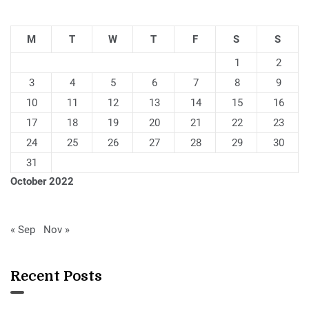
M
T
W
T
F
S
S
1
2
3
4
5
6
7
8
9
10
11
12
13
14
15
16
17
18
19
20
21
22
23
24
25
26
27
28
29
30
31
October 2022
« Sep
Nov »
Recent Posts