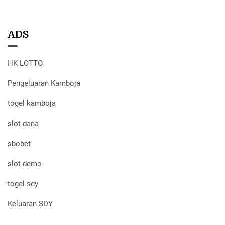
s
t
ADS
n
a
HK LOTTO
v
Pengeluaran Kamboja
i
togel kamboja
g
slot dana
a
sbobet
t
slot demo
i
togel sdy
o
Keluaran SDY
n