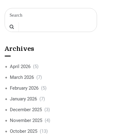
Archives
April 2026
(5)
March 2026
(7)
February 2026
(5)
January 2026
(7)
December 2025
(3)
November 2025
(4)
October 2025
(13)