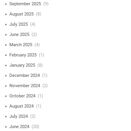
September 2025
(9)
August 2025
(8)
July 2025
(4)
June 2025
(2)
March 2025
(4)
February 2025
(1)
January 2025
(8)
December 2024
(1)
November 2024
(2)
October 2024
(1)
August 2024
(1)
July 2024
(2)
June 2024
(20)