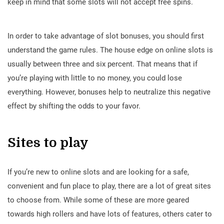
keep in mind that some slots will not accept free spins.
In order to take advantage of slot bonuses, you should first
understand the game rules. The house edge on online slots is
usually between three and six percent. That means that if
you’re playing with little to no money, you could lose
everything. However, bonuses help to neutralize this negative
effect by shifting the odds to your favor.
Sites to play
If you’re new to online slots and are looking for a safe,
convenient and fun place to play, there are a lot of great sites
to choose from. While some of these are more geared
towards high rollers and have lots of features, others cater to