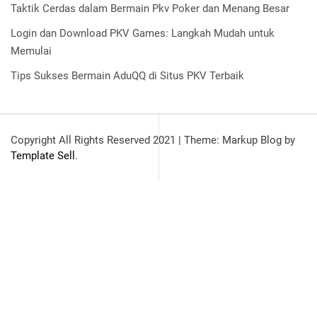
Taktik Cerdas dalam Bermain Pkv Poker dan Menang Besar
Login dan Download PKV Games: Langkah Mudah untuk
Memulai
Tips Sukses Bermain AduQQ di Situs PKV Terbaik
Copyright All Rights Reserved 2021
|
Theme: Markup Blog by
Template Sell
.