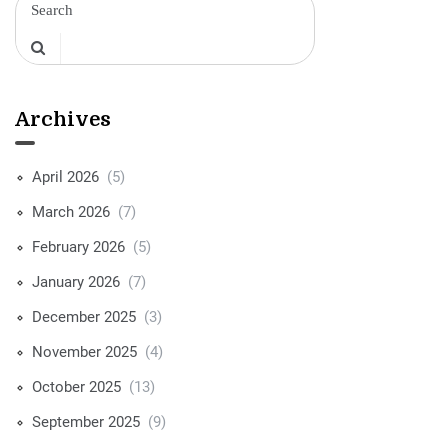
Archives
April 2026
(5)
March 2026
(7)
February 2026
(5)
January 2026
(7)
December 2025
(3)
November 2025
(4)
October 2025
(13)
September 2025
(9)