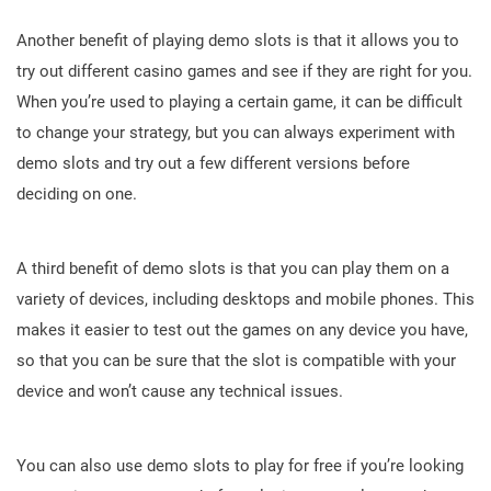
Another benefit of playing demo slots is that it allows you to
try out different casino games and see if they are right for you.
When you’re used to playing a certain game, it can be difficult
to change your strategy, but you can always experiment with
demo slots and try out a few different versions before
deciding on one.
A third benefit of demo slots is that you can play them on a
variety of devices, including desktops and mobile phones. This
makes it easier to test out the games on any device you have,
so that you can be sure that the slot is compatible with your
device and won’t cause any technical issues.
You can also use demo slots to play for free if you’re looking