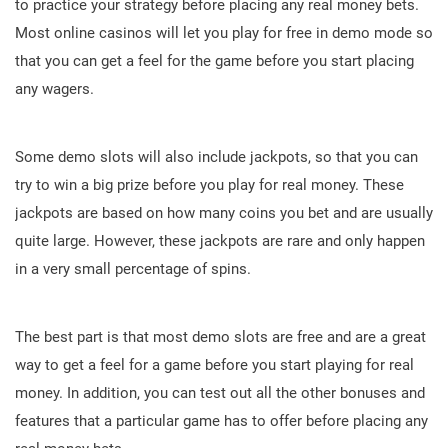
to practice your strategy before placing any real money bets.
Most online casinos will let you play for free in demo mode so
that you can get a feel for the game before you start placing
any wagers.
Some demo slots will also include jackpots, so that you can
try to win a big prize before you play for real money. These
jackpots are based on how many coins you bet and are usually
quite large. However, these jackpots are rare and only happen
in a very small percentage of spins.
The best part is that most demo slots are free and are a great
way to get a feel for a game before you start playing for real
money. In addition, you can test out all the other bonuses and
features that a particular game has to offer before placing any