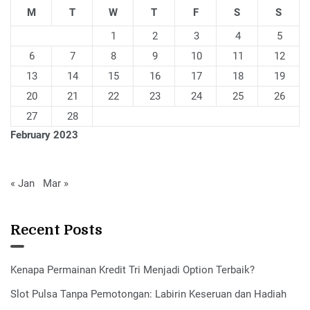
M
T
W
T
F
S
S
1
2
3
4
5
6
7
8
9
10
11
12
13
14
15
16
17
18
19
20
21
22
23
24
25
26
27
28
February 2023
« Jan
Mar »
Recent Posts
Kenapa Permainan Kredit Tri Menjadi Option Terbaik?
Slot Pulsa Tanpa Pemotongan: Labirin Keseruan dan Hadiah