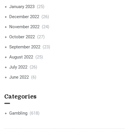
January 2023
(25)
December 2022
(26)
November 2022
(24)
October 2022
(27)
September 2022
(23)
August 2022
(25)
July 2022
(26)
June 2022
(6)
Categories
Gambling
(618)