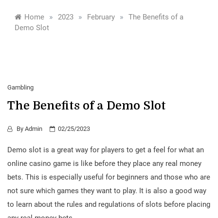
»
»
»
Home
2023
February
The Benefits of a
Demo Slot
Gambling
The Benefits of a Demo Slot
By
Admin
02/25/2023
Demo slot is a great way for players to get a feel for what an
online casino game is like before they place any real money
bets. This is especially useful for beginners and those who are
not sure which games they want to play. It is also a good way
to learn about the rules and regulations of slots before placing