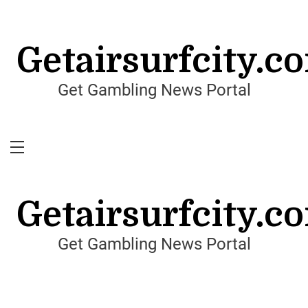
Skip
to
content
Getairsurfcity.c
Get Gambling News Portal
Getairsurfcity.c
Get Gambling News Portal