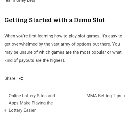
real money bets.
Getting Started with a Demo Slot
When you’re first learning how to play slot games, it’s easy to
get overwhelmed by the vast array of options out there. You
may be unsure of which games are the most popular or what
kind of payouts are the highest.
Share
P
Online Lottery Sites and
MMA Betting Tips
o
Apps Make Playing the
Lottery Easier
s
t