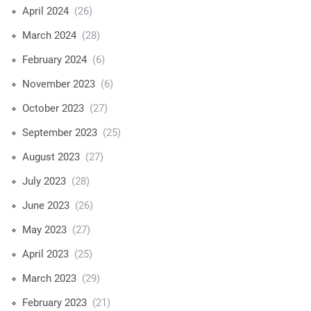
April 2024
(26)
March 2024
(28)
February 2024
(6)
November 2023
(6)
October 2023
(27)
September 2023
(25)
August 2023
(27)
July 2023
(28)
June 2023
(26)
May 2023
(27)
April 2023
(25)
March 2023
(29)
February 2023
(21)