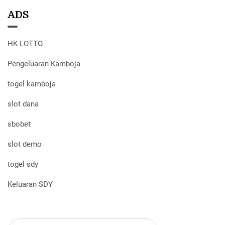
n
ADS
a
HK LOTTO
v
Pengeluaran Kamboja
i
togel kamboja
g
slot dana
a
sbobet
t
slot demo
i
togel sdy
o
Keluaran SDY
n