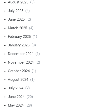
August 2025
(8)
July 2025
(4)
June 2025
(2)
March 2025
(4)
February 2025
(1)
January 2025
(8)
December 2024
(1)
November 2024
(2)
October 2024
(1)
August 2024
(1)
July 2024
(2)
June 2024
(20)
May 2024
(28)