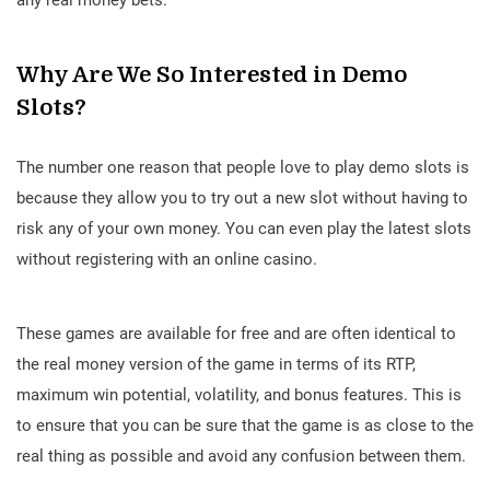
any real money bets.
Why Are We So Interested in Demo
Slots?
The number one reason that people love to play demo slots is
because they allow you to try out a new slot without having to
risk any of your own money. You can even play the latest slots
without registering with an online casino.
These games are available for free and are often identical to
the real money version of the game in terms of its RTP,
maximum win potential, volatility, and bonus features. This is
to ensure that you can be sure that the game is as close to the
real thing as possible and avoid any confusion between them.